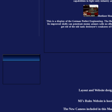
capabilities to fight only infantry 
Berliner He
This is a display of the German Perfect Engineering. The Ber
Its improved shells can penetrate enemy armors with no effo
got rid of the old tank destroyer's weakness of 
Layout and Website desi
MJ's Rules Website is hos
The New Cameos included in this Mod