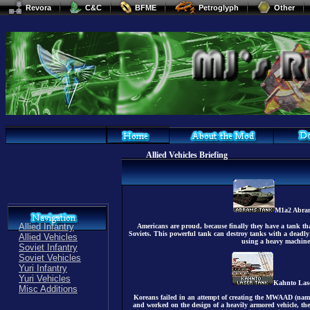
Revora
C&C
BFME
Petroglyph
Other
Allied Vehicles Briefing
M1a2 Abra
Allied Infantry
Americans are proud, because finally they have a tank tha
Soviets. This powerful tank can destroy tanks with a deadly
Allied Vehicles
using a heavy machine
Soviet Infantry
Soviet Vehicles
Yuri Infantry
Yuri Vehicles
Kahnto Las
Misc Additions
Koreans failed in an attempt of creating the MWAAD (name 
and worked on the design of a heavily armored vehicle, the